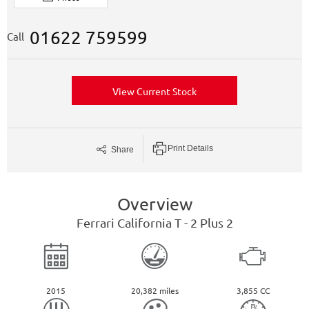
01622 759599
Call
View Current Stock
Print Details
Share
Overview
Ferrari
California
T - 2 Plus 2
2015
20,382 miles
3,855 CC