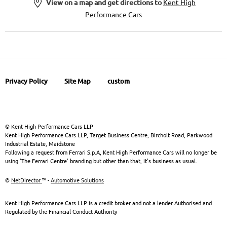
View on a map and get directions to
Kent High
Performance Cars
Privacy Policy
Site Map
custom
© Kent High Performance Cars LLP
Kent High Performance Cars LLP, Target Business Centre, Bircholt Road, Parkwood
Industrial Estate, Maidstone
Following a request from Ferrari S.p.A, Kent High Performance Cars will no longer be
using 'The Ferrari Centre' branding but other than that, it's business as usual.
©
NetDirector
™ -
Automotive Solutions
Kent High Performance Cars LLP is a credit broker and not a lender Authorised and
Regulated by the Financial Conduct Authority