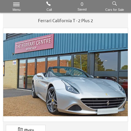
0
Saved
Menu
Call
Cars for Sale
Ferrari
California
T - 2 Plus 2