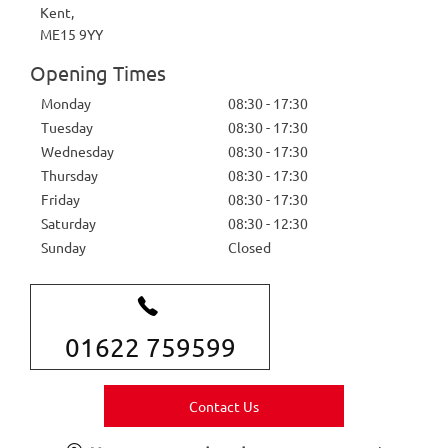
Kent
,
ME15 9YY
Opening Times
Monday
08:30
-
17:30
Tuesday
08:30
-
17:30
Wednesday
08:30
-
17:30
Thursday
08:30
-
17:30
Friday
08:30
-
17:30
Saturday
08:30
-
12:30
Sunday
Closed
01622 759599
Contact Us