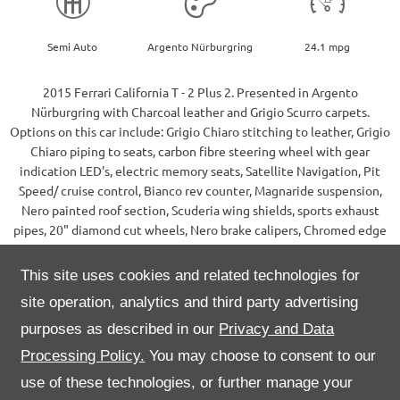
Semi Auto
Argento Nürburgring
24.1 mpg
2015 Ferrari California T - 2 Plus 2. Presented in Argento
Nürburgring with Charcoal leather and Grigio Scurro carpets.
Options on this car include: Grigio Chiaro stitching to leather, Grigio
Chiaro piping to seats, carbon fibre steering wheel with gear
indication LED's, electric memory seats, Satellite Navigation, Pit
Speed/ cruise control, Bianco rev counter, Magnaride suspension,
Nero painted roof section, Scuderia wing shields, sports exhaust
pipes, 20" diamond cut wheels, Nero brake calipers, Chromed edge
front grille and rear parking sensors.
Supplied new by Maranello, Egham in December 2014, first
This site uses cookies and related technologies for
registered in January 2015 and maintained within the main dealer
site operation, analytics and third party advertising
network ever since.
This car also benefits the balance of a Ferrari Power warranty until
purposes as described in our
Privacy and Data
August 2024, a 5 year G-Techniq ceramic coating along with recent
Processing Policy.
You may choose to consent to our
paint protection film fitted to the front end, a-pillars, mirrors and
use of these technologies, or further manage your
sills.