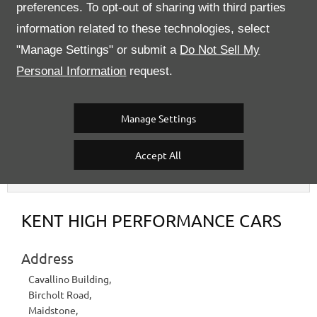
Please call our sales team for further information.
preferences. To opt-out of sharing with third parties
information related to these technologies, select
2015
Registered
"Manage Settings" or submit a
Do Not Sell My
Argento Nürburgring
Exterior Colour
Personal Information
request.
22127
Stock Number
20,382 miles
Mileage
Semi Auto
Transmission
Manage Settings
Accept All
Contact Us
KENT HIGH PERFORMANCE CARS
Address
Cavallino Building
,
Bircholt Road
,
Maidstone
,