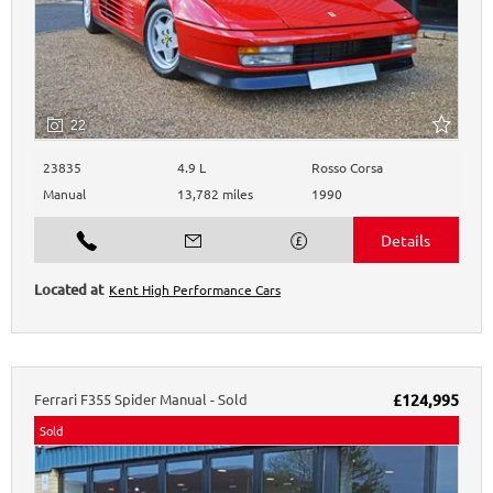
22
23835
4.9 L
Rosso Corsa
Manual
13,782 miles
1990
Kent High Performance Cars
Ferrari
F355
Spider Manual - Sold
£124,995
Sold