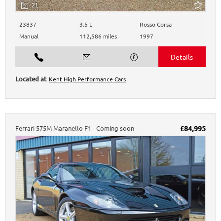
21
23837
3.5 L
Rosso Corsa
Manual
112,586 miles
1997
Kent High Performance Cars
Ferrari
575M Maranello
F1 - Coming soon
£84,995