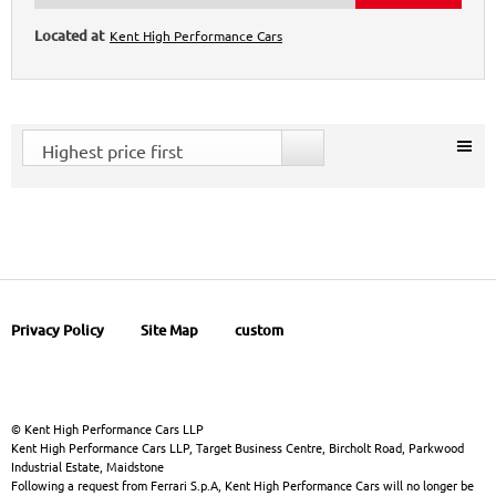
Kent High Performance Cars
Highest price first
Privacy Policy
Site Map
custom
© Kent High Performance Cars LLP
Kent High Performance Cars LLP, Target Business Centre, Bircholt Road, Parkwood
Industrial Estate, Maidstone
Following a request from Ferrari S.p.A, Kent High Performance Cars will no longer be