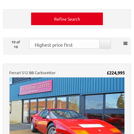
Refine Search
10
of
Highest price first
10
Ferrari
512
BB Carburettor
£224,995