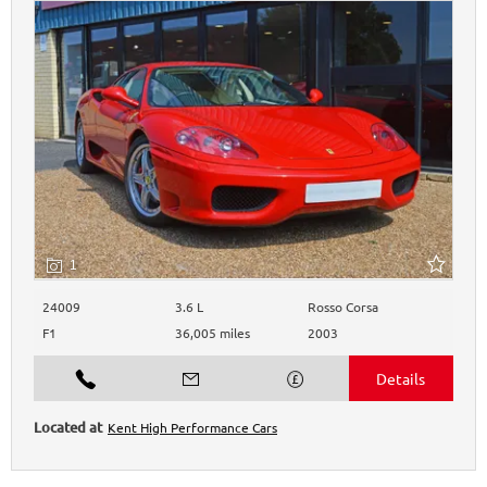
1
24009
3.6 L
Rosso Corsa
F1
36,005 miles
2003
Kent High Performance Cars