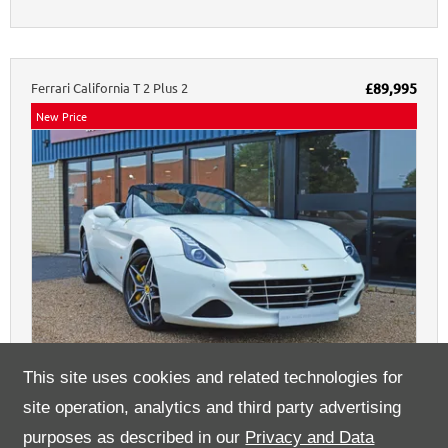
Ferrari
California
T 2 Plus 2
£89,995
New Price
25
This site uses cookies and related technologies for
site operation, analytics and third party advertising
23940
3.9 L
Bianco Avus
DCT
17,612 miles
2016
purposes as described in our
Privacy and Data