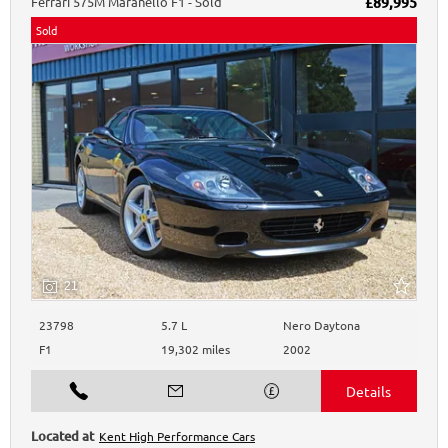
Ferrari
575M Maranello
F1 - Sold
£89,995
Sold
21
23798
5.7 L
Nero Daytona
F1
19,302 miles
2002
Kent High Performance Cars