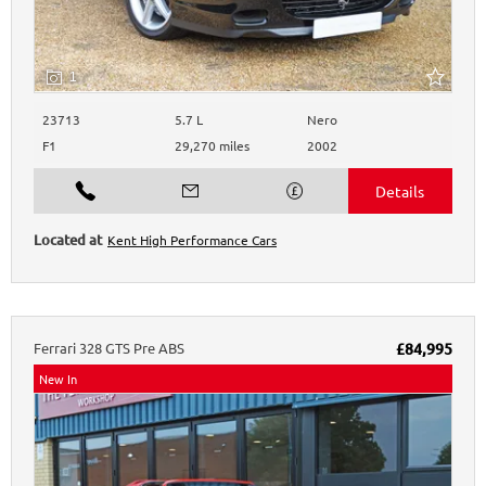
1
23713
5.7 L
Nero
F1
29,270 miles
2002
Kent High Performance Cars
Ferrari
328
GTS Pre ABS
£84,995
New In