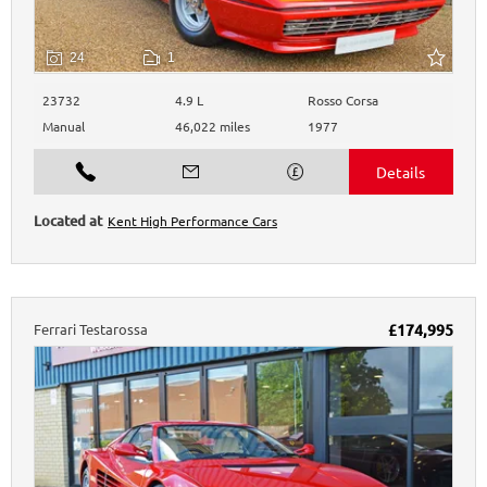
24
1
23732
4.9 L
Rosso Corsa
Manual
46,022 miles
1977
Kent High Performance Cars
Ferrari
Testarossa
£174,995