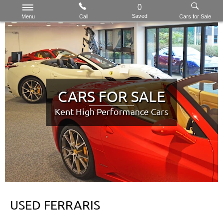
0
Saved
Menu
Call
Cars for Sale
CARS FOR SALE
Kent High Performance Cars
USED FERRARIS