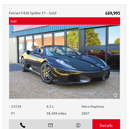
Ferrari
F430
Spider F1 - Sold
£69,995
Sold
23
23729
4.3 L
Nero Daytona
F1
38,399 miles
2007