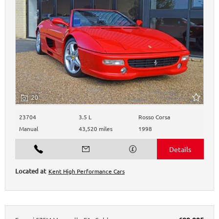
20
23704
3.5 L
Rosso Corsa
Manual
43,520 miles
1998
Kent High Performance Cars