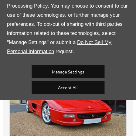
Processing Policy.
You may choose to consent to our
use of these technologies, or further manage your
Kent High Performance Cars
preferences. To opt-out of sharing with third parties
information related to these technologies, select
"Manage Settings" or submit a
Do Not Sell My
Personal Information
request.
Ferrari
F355
GTS Manual - Sold
£89,995
Sold
Manage Settings
Accept All