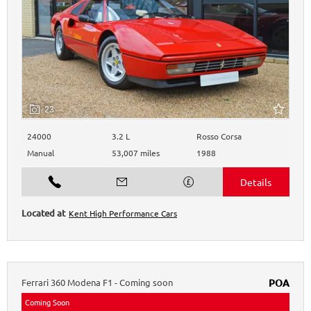
23
24000
3.2 L
Rosso Corsa
Manual
53,007 miles
1988
Kent High Performance Cars
Ferrari
360 Modena
F1 - Coming soon
POA
Coming Soon