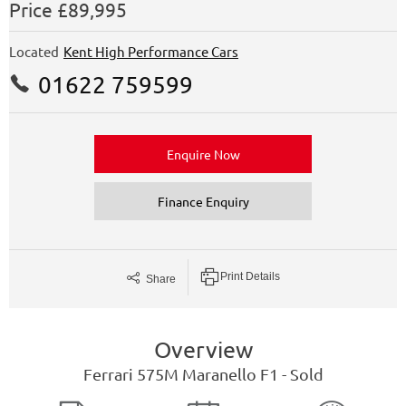
Price
£89,995
Located
Kent High Performance Cars
01622 759599
Enquire Now
Finance Enquiry
Print Details
Share
Overview
Ferrari
575M Maranello
F1 - Sold