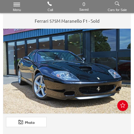
0
Saved
Menu
Call
Cars for Sale
Ferrari
575M Maranello
F1 - Sold