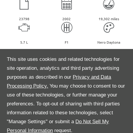
23798
2002
19,302 miles
5.7 L
F1
Nero Daytona
2002 Ferrari 575M Maranello F1. Presented in Nero Daytona with
This site uses cookies and related technologies for
Bordeaux leather and Bordeaux carpets.
site operation, analytics and third party advertising
One of only 182 UK RHD supplied cars, comes complete with
purposes as described in our
Privacy and Data
original tool kit, leather wallet and book pack. The car is also fitted
with a leather parcel shelf and Daytona seats.
Processing Policy.
You may choose to consent to our
Supplied new by Maranello, Egham in May 2002 and known to us at
use of these technologies, or further manage your
Kent High Performance since 2007.
Please call our sales team for further information on 01622 759599
preferences. To opt-out of sharing with third parties
information related to these technologies, select
"Manage Settings" or submit a
Do Not Sell My
Personal Information
request.