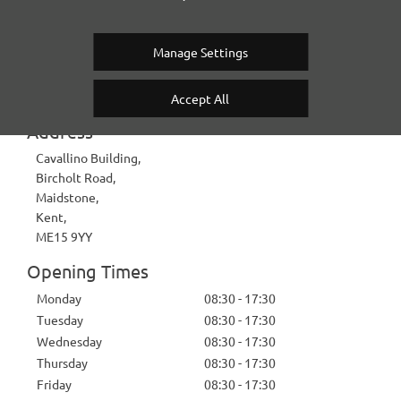
Contact Us
Manage Settings
KENT HIGH PERFORMANCE CARS
Accept All
Address
Cavallino Building
,
Bircholt Road
,
Maidstone
,
Kent
,
ME15 9YY
Opening Times
Monday
08:30
-
17:30
Tuesday
08:30
-
17:30
Wednesday
08:30
-
17:30
Thursday
08:30
-
17:30
Friday
08:30
-
17:30