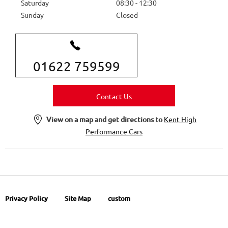
Saturday
08:30
-
12:30
Sunday
Closed
01622 759599
Contact Us
View on a map and get directions to
Kent High
Performance Cars
Privacy Policy
Site Map
custom