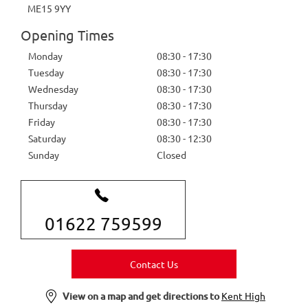
ME15 9YY
Opening Times
Monday
08:30
-
17:30
Tuesday
08:30
-
17:30
Wednesday
08:30
-
17:30
Thursday
08:30
-
17:30
Friday
08:30
-
17:30
Saturday
08:30
-
12:30
Sunday
Closed
01622 759599
Contact Us
View on a map and get directions to
Kent High