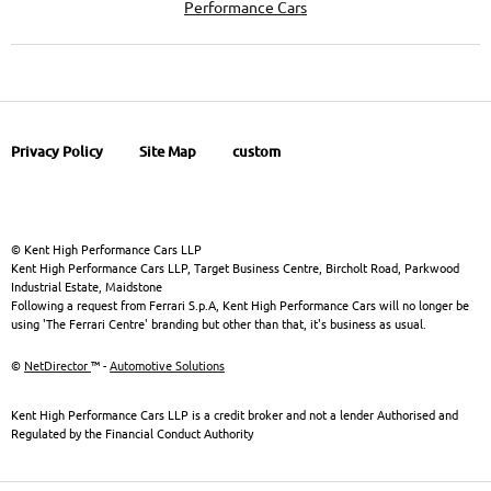
Performance Cars
Privacy Policy
Site Map
custom
© Kent High Performance Cars LLP
Kent High Performance Cars LLP, Target Business Centre, Bircholt Road, Parkwood
Industrial Estate, Maidstone
Following a request from Ferrari S.p.A, Kent High Performance Cars will no longer be
using 'The Ferrari Centre' branding but other than that, it's business as usual.
©
NetDirector
™ -
Automotive Solutions
Kent High Performance Cars LLP is a credit broker and not a lender Authorised and
Regulated by the Financial Conduct Authority