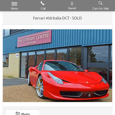
0
Saved
Menu
Call
Cars for Sale
Ferrari
458
Italia DCT - SOLD