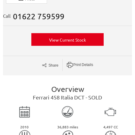
01622 759599
Call
View Current Stock
Print Details
Share
Overview
Ferrari
458
Italia DCT - SOLD
2010
36,883 miles
4,497 CC