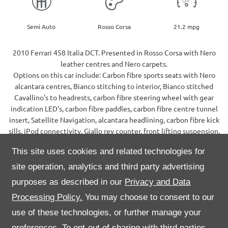
Semi Auto
Rosso Corsa
21.2 mpg
2010 Ferrari 458 Italia DCT. Presented in Rosso Corsa with Nero
leather centres and Nero carpets.
Options on this car include: Carbon fibre sports seats with Nero
alcantara centres, Bianco stitching to interior, Bianco stitched
Cavallino's to headrests, carbon fibre steering wheel with gear
indication LED's, carbon fibre paddles, carbon fibre centre tunnel
insert, Satellite Navigation, alcantara headlining, carbon fibre kick
sills, iPod connectivity, Giallo rev counter, front lifting suspension,
electrochromic mirrors, Scuderia wing shields, 20" 5 spoke alloy
This site uses cookies and related technologies for
wheels, Giallo brake calipers, colour coded sills, reversing camera,
front and rear parking sensors.
site operation, analytics and third party advertising
This car comes complete with it's original leather service wallet,
purposes as described in our
Privacy and Data
book pack and Ferrari C-Tek charger. Supplied new by HR Owen in
Processing Policy.
You may choose to consent to our
November 2010, maintained within the main dealer network
throughout.
use of these technologies, or further manage your
Please call our sales team for further information on 01622 759599.
preferences. To opt-out of sharing with third parties