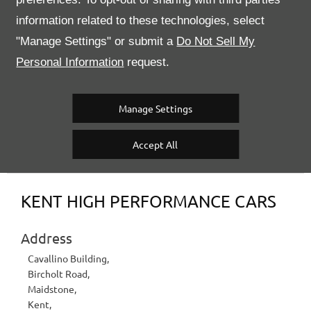
information related to these technologies, select
2010
Registered
Rosso Corsa
"Manage Settings" or submit a
Do Not Sell My
Exterior Colour
22446
Stock Number
Personal Information
request.
36,883 miles
Mileage
Semi Auto
Transmission
Manage Settings
Accept All
Contact Us
KENT HIGH PERFORMANCE CARS
Address
Cavallino Building
,
Bircholt Road
,
Maidstone
,
Kent
,