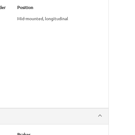
der
Position
Mid-mounted, longitudinal
Brakes