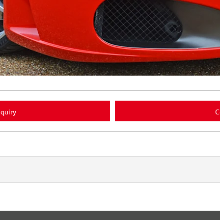
quiry
C