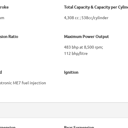
troke
Total Capacity & Capacity per Cylin
 mm
4,308 cc ; 538cc/cylinder
ion Ratio
Maximum Power Output
483 bhp at 8,500 rpm;
112 bhp/litre
d
Ignition
tronic ME7 fuel injection
spension
Rear Suspension