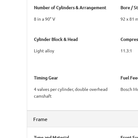
Number of Cylinders & Arrangement
Bore / S
8 in a 90° V
92 x 81
Cylinder Block & Head
Compress
Light alloy
11.3:1
Timing Gear
Fuel Fee
4 valves per cylinder, double overhead
Bosch Mo
camshaft
Frame
Type and Material
Front Su