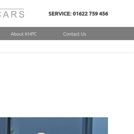
SERVICE: 01622 759 456
About KHPC
Contact Us