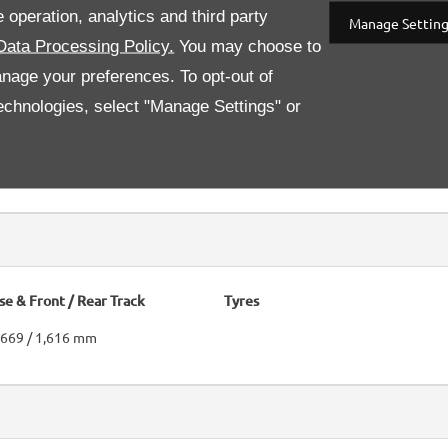
 operation, analytics and third party
Manage Settin
Data Processing Policy.
You may choose to
anage your preferences. To opt-out of
 technologies, select "Manage Settings" or
Differential
.
 + reverse
e & Front / Rear Track
Tyres
1,669 / 1,616 mm