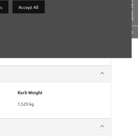
Saved Vehicles
gs
Accept All
0
Kerb Weight
1,520 kg​