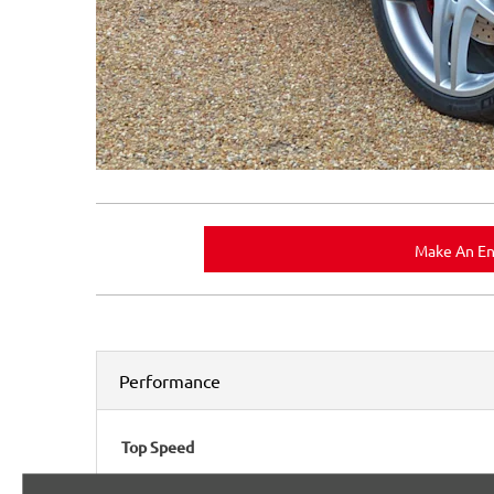
Make An En
Performance
Top Speed
193mph (310 km/h)