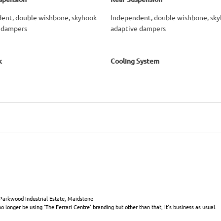
ent, double wishbone, skyhook
Independent, double wishbone, sk
 dampers
adaptive dampers
k
Cooling System
 Parkwood Industrial Estate, Maidstone
 longer be using 'The Ferrari Centre' branding but other than that, it's business as usual.