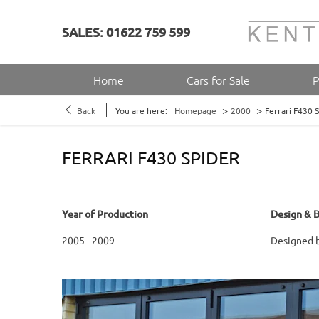
SALES: 01622 759 599
Home
Cars for Sale
P
>
>
Back
You are here:
Homepage
2000
Ferrari F430 
FERRARI F430 SPIDER
Year of Production
Design & B
2005 - 2009
Designed by