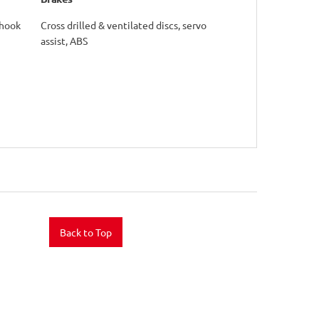
yhook
Cross drilled & ventilated discs, servo
assist, ABS
Back to Top