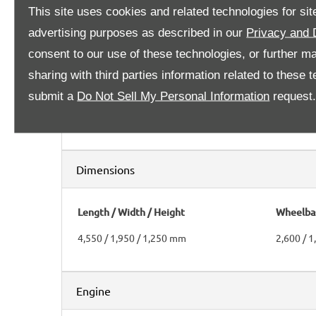
This site uses cookies and related technologies for site
advertising purposes as described in our
Privacy and 
Transmission
consent to our use of these technologies, or further m
sharing with third parties information related to these
Clutch
Gearbox
submit a
Do Not Sell My Personal Information
request
Dry twin-plate
6 speeds
Dimensions
Length / Width / Height
Wheelbas
4,550 / 1,950 / 1,250 mm
2,600 / 
Engine