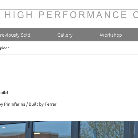
reviously Sold
Gallery
Workshop
Spider
uild
 Pininfarina / Built by Ferrari