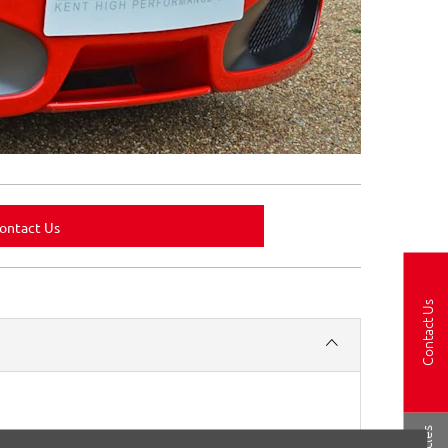
ontact Us
Contact Us