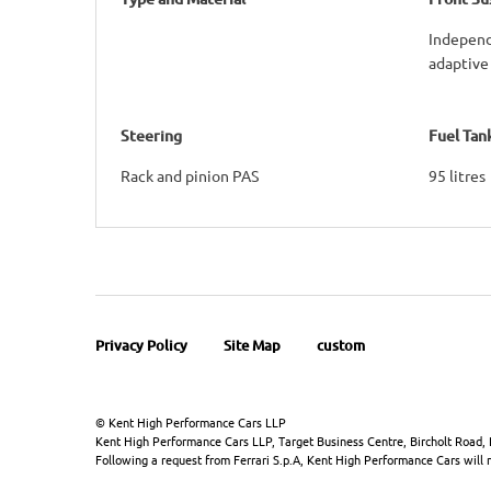
Independ
adaptive
Steering
Fuel Tan
Rack and pinion PAS
95 litres
Privacy Policy
Site Map
custom
© Kent High Performance Cars LLP
Kent High Performance Cars LLP, Target Business Centre, Bircholt Road,
Following a request from Ferrari S.p.A, Kent High Performance Cars will no