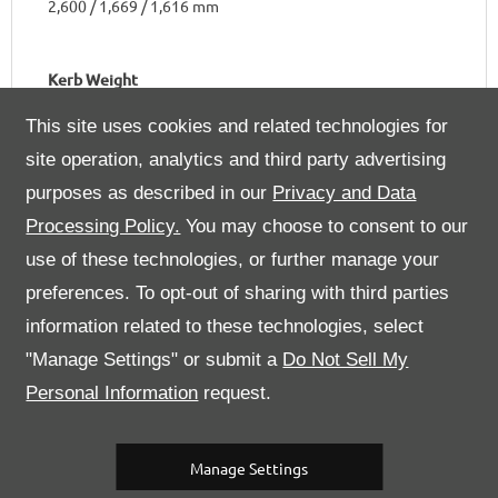
2,600 / 1,669 / 1,616 mm
Kerb Weight
1,450 kg
This site uses cookies and related technologies for
site operation, analytics and third party advertising
purposes as described in our
Privacy and Data
Processing Policy.
You may choose to consent to our
Engine
use of these technologies, or further manage your
preferences. To opt-out of sharing with third parties
Number of Cylinders & Arrangement
information related to these technologies, select
8 in a 90° V
"Manage Settings" or submit a
Do Not Sell My
Personal Information
request.
Bore / Stroke
92 x 81 mm
Manage Settings