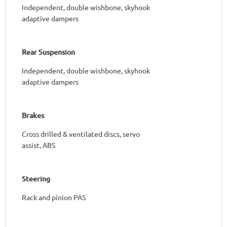
Independent, double wishbone, skyhook
adaptive dampers
Rear Suspension
Independent, double wishbone, skyhook
adaptive dampers
Brakes
Cross drilled & ventilated discs, servo
assist, ABS
Steering
Rack and pinion PAS