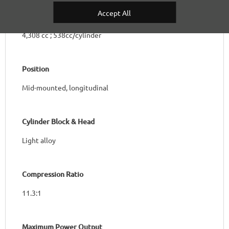
Accept All
Total Capacity & Capacity per Cylinder
4,308 cc ; 538cc/cylinder
Position
Mid-mounted, longitudinal
Cylinder Block & Head
Light alloy
Compression Ratio
11.3:1
Maximum Power Output