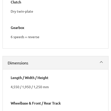
Clutch
Dry twin-plate
Gearbox
6 speeds + reverse​
Dimensions
Length / Width / Height
4,550 / 1,950 / 1,250 mm
Wheelbase & Front / Rear Track