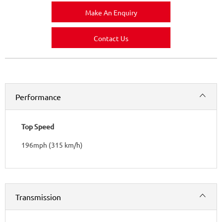
Make An Enquiry
Contact Us
Performance
Top Speed
196mph (315 km/h)
Transmission