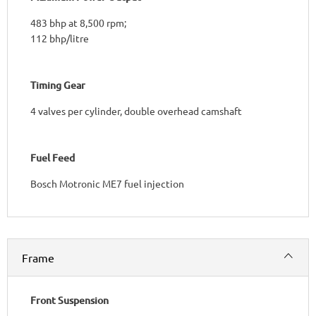
483 bhp at 8,500 rpm;
112 bhp/litre
Timing Gear
4 valves per cylinder, double overhead camshaft
Fuel Feed
Bosch Motronic ME7 fuel injection​
Frame
Front Suspension