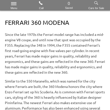
0
Saved
Menu
Call
Cars for Sale
FERRARI 360 MODENA
Since the late 1970s the Ferrari model range has included a mid-
engine V8 coupe, and until now that spot was occupied by the
F355. Replacing the 348 in 1994, the F355 contained Ferrari's
first road-going engine with five valves per cylinder. In recent
years, Ferrari has made major gains in quality, reliability and
ergonomics, and these gains are reflected in the new 360. Ferrari
has made major gains in quality, reliability and ergonomics, and
these gains are reflected in the new 360.
Similar to the 550 Maranello, which was named for the city
where Ferraris are built, the 360 Modena honors the city where
Enzo Ferrari set up his Scuderia. As is common with Ferrari sports
cars, styling of the 360 is heavily influenced by Italian designer
Pininfarina. The newest Ferrari also makes extensive use of
aluminum. Performance has also been enhanced using several