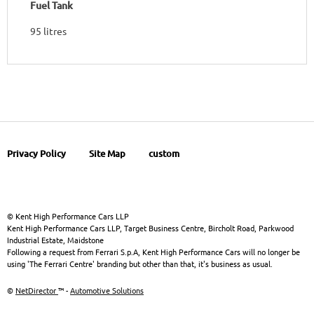
Fuel Tank
95 litres
Privacy Policy
Site Map
custom
© Kent High Performance Cars LLP
Kent High Performance Cars LLP, Target Business Centre, Bircholt Road, Parkwood
Industrial Estate, Maidstone
Following a request from Ferrari S.p.A, Kent High Performance Cars will no longer be
using 'The Ferrari Centre' branding but other than that, it's business as usual.
©
NetDirector
™ -
Automotive Solutions