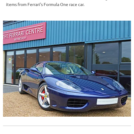
items from Ferrari's Formula One race car.