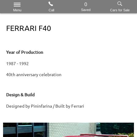
0
Saved
Menu
Call
Cars for Sale
FERRARI F40
Year of Production
1987 - 1992
40th anniversary celebration
Design & Build
Designed by Pininfarina / Built by Ferrari