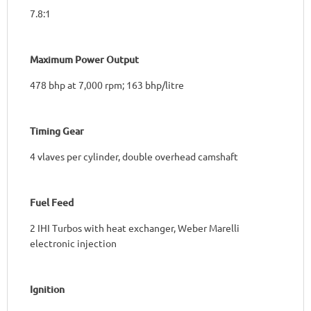
7.8:1
Maximum Power Output
478 bhp at 7,000 rpm; 163 bhp/litre
Timing Gear
4 vlaves per cylinder, double overhead camshaft
Fuel Feed
2 IHI Turbos with heat exchanger, Weber Marelli
electronic injection
Ignition