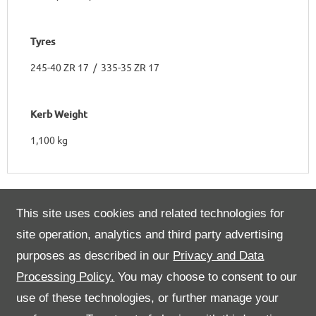
Tyres
245-40 ZR 17 / 335-35 ZR 17
Kerb Weight
1,100 kg
This site uses cookies and related technologies for
Engine
site operation, analytics and third party advertising
purposes as described in our
Privacy and Data
Number of Cylinders & Arrangement
Processing Policy.
You may choose to consent to our
8 in a 90° V
use of these technologies, or further manage your