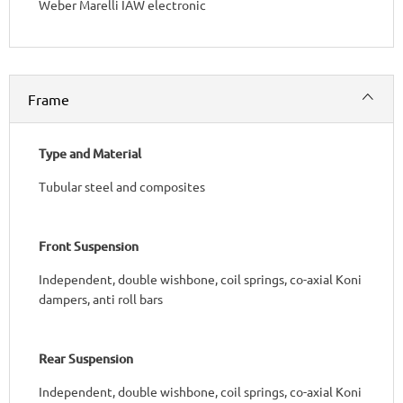
Weber Marelli IAW electronic
Frame
Type and Material
Tubular steel and composites
Front Suspension
Independent, double wishbone, coil springs, co-axial Koni
dampers, anti roll bars
Rear Suspension
Independent, double wishbone, coil springs, co-axial Koni