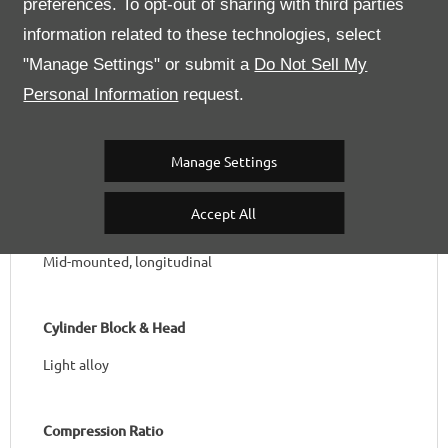
preferences. To opt-out of sharing with third parties
Bore / Stroke
information related to these technologies, select
82 x 69 mm
"Manage Settings" or submit a
Do Not Sell My
Personal Information
request.
Total Capacity & Capacity per Cylinder
2,936 cc ; 367cc/cylinder
Manage Settings
Accept All
Position
Mid-mounted, longitudinal
Cylinder Block & Head
Light alloy
Compression Ratio