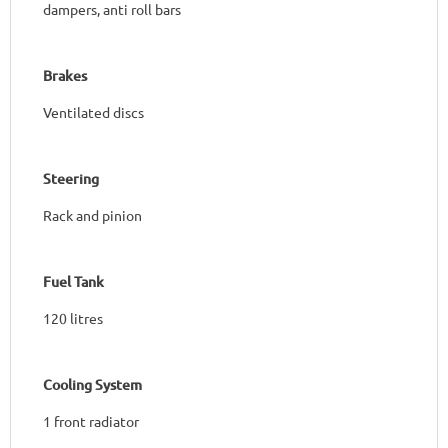
dampers, anti roll bars
Brakes
Ventilated discs
Steering
Rack and pinion
Fuel Tank
120 litres
Cooling System
1 front radiator