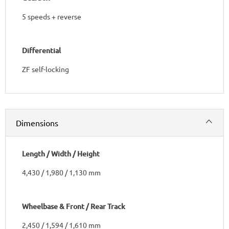
5 speeds + reverse
Differential
ZF self-locking
Dimensions
Length / Width / Height
4,430 / 1,980 / 1,130 mm
Wheelbase & Front / Rear Track
2,450 / 1,594 / 1,610 mm