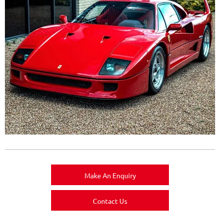
Make An Enquiry
Contact Us