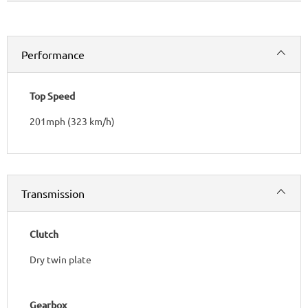
Performance
Top Speed
201mph (323 km/h)
Transmission
Clutch
Dry twin plate
Gearbox