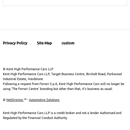
Privacy Policy
Site Map
custom
© Kent High Performance Cars LLP
Kent High Performance Cars LLP, Target Business Centre, Bircholt Road, Parkwood
Industrial Estate, Maidstone
Following a request from Ferrari S.p.A, Kent High Performance Cars will no longer be
using 'The Ferrari Centre' branding but other than that, it's business as usual.
©
NetDirector
™ -
Automotive Solutions
Kent High Performance Cars LLP is a credit broker and not a lender Authorised and
Regulated by the Financial Conduct Authority